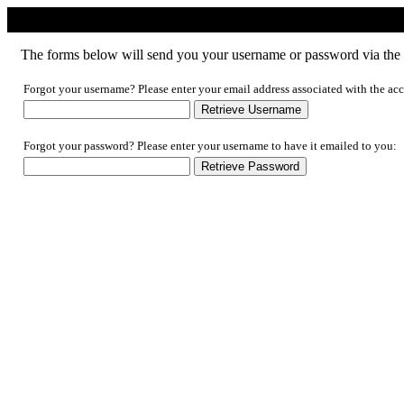
Forgotten Username/Password
The forms below will send you your username or password via the e
Forgot your username? Please enter your email address associated with the acc
Forgot your password? Please enter your username to have it emailed to you: