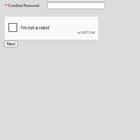
*
Confirm Password: