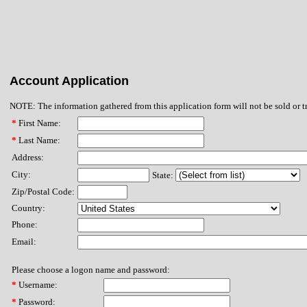
Account Application
NOTE: The information gathered from this application form will not be sold or t
*
First Name:
*
Last Name:
Address:
City:
State:
Zip/Postal Code:
Country:
Phone:
Email:
Please choose a logon name and password:
*
Username:
*
Password: